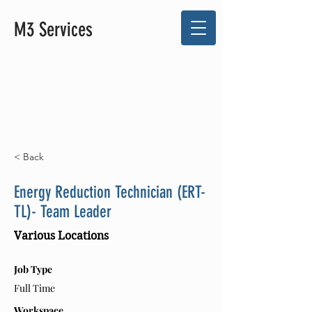
M3 Services
< Back
Energy Reduction Technician (ERT-
TL)- Team Leader
Various Locations
Job Type
Full Time
Workspace