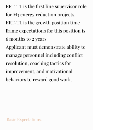
ERT-TL is the first line supervisor role
for M3 energy reduction projects.
ERT-TL is the growth position time
frame expectations for this position is
6 months to 2 years.
Applicant must demonstrate ability to
manage personnel including conflict
resolution, coaching tactics for
improvement, and motivational
behaviors to reward good work.
Requirements
Basic Expectations: