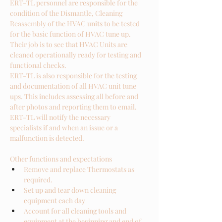
ERT-TL personnel are responsible for the 
condition of the Dismantle, Cleaning 
Reassembly of the HVAC units to be tested 
for the basic function of HVAC tune up.  
Their job is to see that HVAC Units are 
cleaned operationally ready for testing and 
functional checks. 
ERT-TL is also responsible for the testing 
and documentation of all HVAC unit tune 
ups. This includes assessing all before and 
after photos and reporting them to email.
ERT-TL will notify the necessary 
specialists if and when an issue or a 
malfunction is detected.
Other functions and expectations
Remove and replace Thermostats as 
required. 
Set up and tear down cleaning 
equipment each day
Account for all cleaning tools and 
equipment at the beginning and end of 