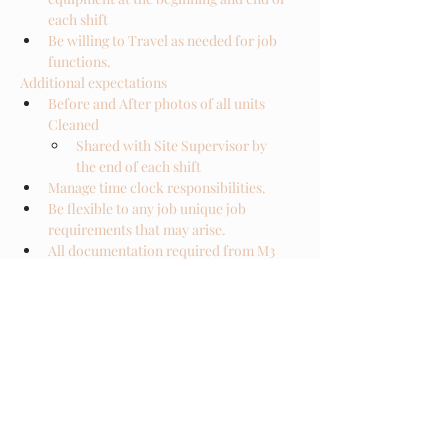
each shift
Be willing to Travel as needed for job 
functions. 
Additional expectations
Before and After photos of all units 
Cleaned
Shared with Site Supervisor by 
the end of each shift
Manage time clock responsibilities. 
Be flexible to any job unique job 
requirements that may arise.
All documentation required from M3 
ADMIN must be submitted in a timely 
manner.
ERT-TL are expected to meet all 
training requirements within a 
predetermined time frame. 