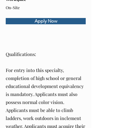
On-Site
Apply Now
About the Role
Qualifications:
For entry into this specialty,
completion of high school or general
educational development equivalency
is mandatory. Applicants must also
possess normal color vision.
Applicants must be able to climb
ladders, work outdoors in inclement
weather. Applicants must acquire their