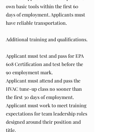
own basic tools within the first 60
days of employment. Applicants must
have reliable transportation.
Additional training and qualifications.
Applicant must test and pass for EPA
608 Certification and test before the
90 employment mark.
Applicant must attend and pass the
HVAC tune-up class no sooner than
the first 30 days of employment.
Applicant must work to meet training
expectations for team leadership roles
designed around their position and
title.