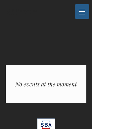
M3 Services
No events at the moment